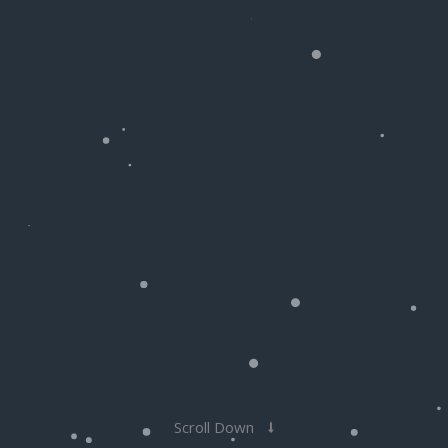
Scroll Down