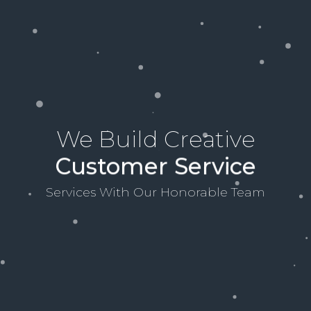
We Build Creative
Customer Service
Services With Our Honorable Team